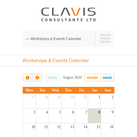
–– Workshops & Events Calendar
Workshops & Events Calendar
August 2026
today
month
week
Mon
Tue
Wed
Thu
Fri
Sat
Sun
27
28
29
30
31
1
2
3
4
5
6
7
8
9
10
11
12
13
14
15
16