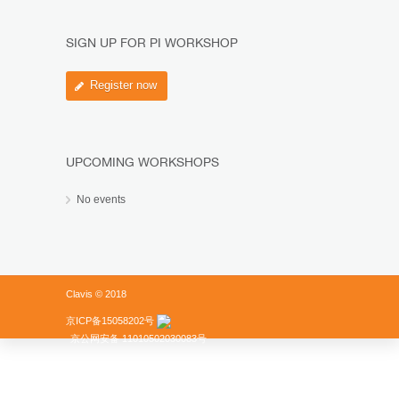
SIGN UP FOR PI WORKSHOP
Register now
UPCOMING WORKSHOPS
No events
Clavis © 2018
京ICP备15058202号
京公网安备 11010502030083号