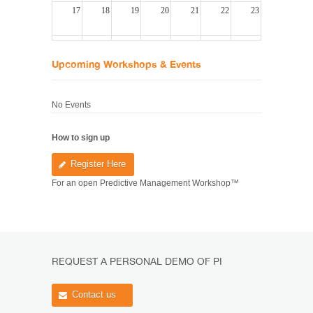
17
18
19
20
21
22
23
24
25
26
27
28
29
30
Upcoming Workshops & Events
31
1
2
3
4
5
6
No Events
How
to sign up
Register Here
For an open Predictive Management Workshop™
REQUEST A PERSONAL DEMO OF PI
Contact us