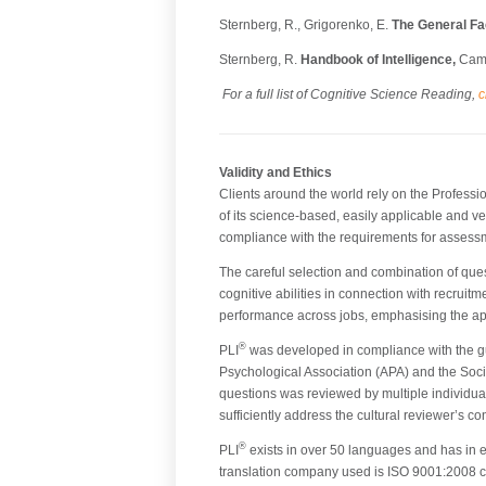
Sternberg, R., Grigorenko, E.
The General Fac
Sternberg, R.
Handbook of Intelligence,
Camb
For a full list of Cognitive Science Reading,
c
Validity and Ethics
Clients around the world rely on the Professi
of its science-based, easily applicable and ver
compliance with the requirements for assessment
The careful selection and combination of ques
cognitive abilities in connection with recruit
performance across jobs, emphasising the appl
®
PLI
was developed in compliance with the gu
Psychological Association (APA) and the Soci
questions was reviewed by multiple individual
sufficiently address the cultural reviewer’s c
®
PLI
exists in over 50 languages and has in ea
translation company used is ISO 9001:2008 cer