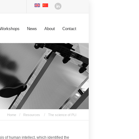
Workshops
News
About
Contact
/
/
Home
Resources
The science of PLI
 of human intellect, which identified the