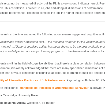
ally
g
cannot be measured directly, but the PLI is a very strong indicator hereof. Res
job. This correlation is present in all jobs and along all dimensions of performance. 
 in job performance. The more complex the job, the higher the correlation betwe
arch at the time and noted the following about measuring general cognitive abiliti
validity and lowest application cost…..the research evidence for the validity of (gene
 method…..(General cognitive ability) has been shown to be the best available predict
he job and of performance in job training programs…..the theoretical foundation for (g
ists within the field of cognitive abilities, that there is a clear correlation between 
thermore, it is widely acknowledged that there are many specialized dimensions of hu
etter than any sub-dimension of cognitive abilities, the learning capabilities and job
tility of Alternative Predictors of Job Performance
.
Psychological Bulletin, 96, 72
on Intelligence.
Handbook of Principles of Organizational Behaviour
, Blackwell P
es.
Cambridge University Press.
ce of Mental Ability.
Westport, CT: Praeger.