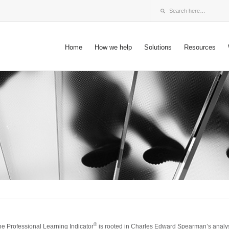
Home
How we help
Solutions
Resources
®
he Professional Learning Indicator
is rooted in Charles Edward Spearman’s analysis