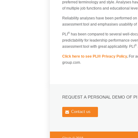
preferred terminology and style. Analyses hav
of multiple job functions and educational lev
Reliability analyses have been performed on in
assessment tool and emphasises usability of
®
PLI
has been compared to several well-docum
predictability for leadership performance over
®
assessment tool with great applicability. PLI
Click here to see PLI® Privacy Policy
.
For ad
group.com.
REQUEST A PERSONAL DEMO OF PI
Contact us
Clavis © 2018