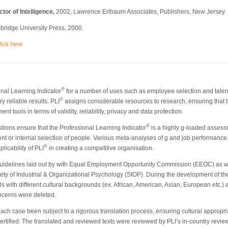
tor of Intelligence,
2002, Lawrence Erlbaum Associates, Publishers, New Jersey.
ridge University Press, 2000.
lick here
®
onal Learning Indicator
for a number of uses such as employee selection and tale
®
y reliable results. PLI
assigns considerable resources to research, ensuring that t
 tools in terms of validity, reliability, privacy and data protection.
®
tions ensure that the Professional Learning Indicator
is a highly g-loaded assess
ment or internal selection of people. Various meta-analyses of g and job performance p
®
icability of PLI
in creating a competitive organisation.
idelines laid out by with Equal Employment Opportunity Commission (EEOC) as wel
ety of Industrial & Organizational Psychology (SIOP). During the development of th
s with different cultural backgrounds (ex. African, American, Asian, European etc.)
oncerns were deleted.
ch case been subject to a rigorous translation process, ensuring cultural appropriat
tified. The translated and reviewed texts were reviewed by PLI’s in-country reviewe