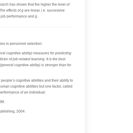
earch has shown that the higher the level of
The effects of
g
are linear, i.e. successive
en job performance and
g
.
es in personnel selection:
ral cognitive ability) measures for predicting
or of job-related learning. It is the best
eneral cognitive ability) is stronger than for
people’s cognitive abilities and their ability to
man cognitive abilities but one factor, called
 performance of an individual:
-98.
ublishing, 2004.