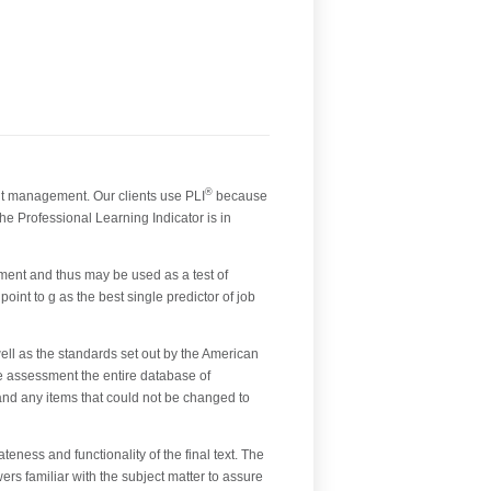
®
nt management. Our clients use PLI
because
he Professional Learning Indicator is in
ment and thus may be used as a test of
oint to g as the best single predictor of job
l as the standards set out by the American
e assessment the entire database of
 and any items that could not be changed to
eness and functionality of the final text. The
rs familiar with the subject matter to assure