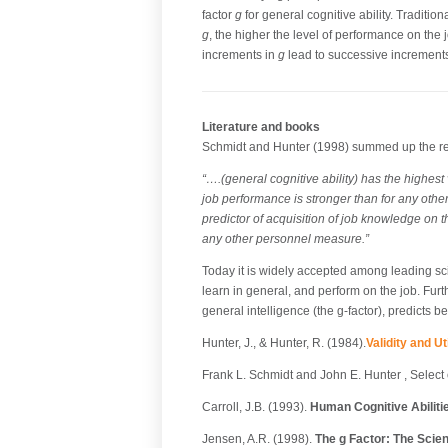
factor
g
for general cognitive ability. Tradition
g
, the higher the level of performance on the 
increments in
g
lead to successive increments
Literature and books
Schmidt and Hunter (1998) summed up the rese
“….(general cognitive ability) has the highest 
job performance is stronger than for any other
predictor of acquisition of job knowledge on t
any other personnel measure.”
Today it is widely accepted among leading scient
learn in general, and perform on the job. Fur
general intelligence (the g-factor), predicts b
Hunter, J., & Hunter, R. (1984).
Validity and U
Frank L. Schmidt and John E. Hunter , Select 
Carroll, J.B. (1993).
Human Cognitive Abiliti
Jensen, A.R. (1998).
The g Factor: The Scien