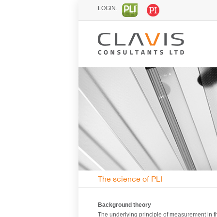
LOGIN:
The science of PLI
Background theory
The underlying principle of measurement in t