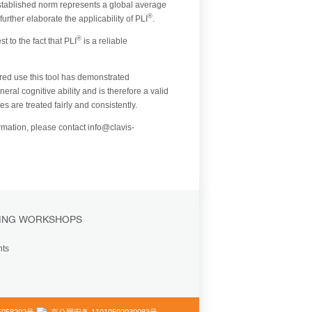
established norm represents a global average
®
rther elaborate the applicability of PLI
.
®
 to the fact that PLI
is a reliable
red use this tool has demonstrated
ral cognitive ability and is therefore a valid
s are treated fairly and consistently.
formation, please contact info@clavis-
ING WORKSHOPS
nts
058202号
京公网安备 11010502030083号