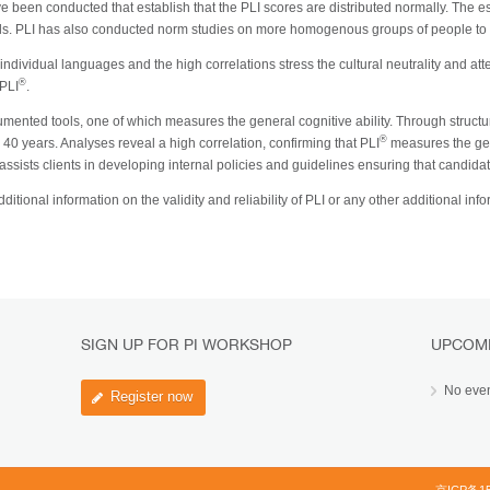
e been conducted that establish that the PLI scores are distributed normally. The 
els. PLI has also conducted norm studies on more homogenous groups of people to fu
dividual languages and the high correlations stress the cultural neutrality and attest
®
 PLI
.
ented tools, one of which measures the general cognitive ability. Through structu
®
 40 years. Analyses reveal a high correlation, confirming that PLI
measures the gene
assists clients in developing internal policies and guidelines ensuring that candidate
ditional information on the validity and reliability of PLI or any other additional in
SIGN UP FOR PI WORKSHOP
UPCOM
No eve
Register now
京ICP备15