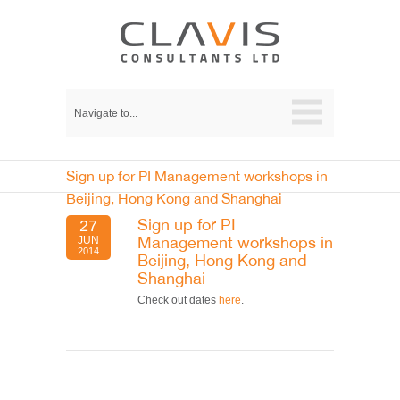
Navigate to...
Sign up for PI Management workshops in
Beijing, Hong Kong and Shanghai
Sign up for PI
27
Management workshops in
JUN
2014
Beijing, Hong Kong and
Shanghai
Check out dates
here
.