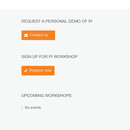
REQUEST A PERSONAL DEMO OF PI
Contact us
SIGN UP FOR PI WORKSHOP
Register now
UPCOMING WORKSHOPS
No events